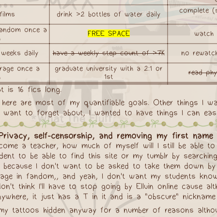
complete (s
films
drink >2 bottles of water daily
 fandom once a
FREE SPACE
watch 9
h
 weeks daily
have a weekly step count of >7K
no rewatc
rage once a
graduate university with a 2:1 or
read phy
h
1st
t is 16 fics long.
t here are most of my quantifiable goals. Other things I w
 want to forget about, I wanted to have things I can easi
rivacy, self-censorship, and removing my first name 
ecome a teacher, how much of myself will I still be able 
tudent to be able to find this site or my tumblr by searc
so because I don't want to be asked to take them down by
e in fandom,, and yeah, I don't want my students knowing 
't think I'll have to stop going by Elluin online cause al
ere, it just has a T in it and is a "obscure" nickname tha
my tattoos hidden anyway for a number of reasons althoug