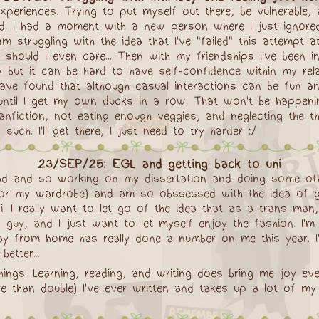
experiences. Trying to put myself out there, be vulnerabl
 hard. I had a moment with a new person where I just ignor
 struggling with the idea that I've "failed" this attempt at
should I even care... Then with my friendships I've been ind
silly but it can be hard to have self-confidence within my re
ave found that although casual interactions can be fun an
on until I get my own ducks in a row. That won't be happen
fanfiction, not eating enough veggies, and neglecting the t
uch. I'll get there, I just need to try harder :/
23/SEP/25: EGL and getting back to uni
ergrad and so working on my dissertation and doing some o
for my wardrobe) and am so obssessed with the idea of ge
ni. I really want to let go of the idea that as a trans man,
guy, and I just want to let myself enjoy the fashion. I'm a
ay from home has really done a number on me this year. I'm
etter...
hings. Learning, reading, and writing does bring me joy ev
ore than double) I've ever written and takes up a lot of m