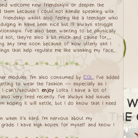
e, and welcome new friendships or deepen the
ed them because I could not handle speaking with
 friendship whilst also feeling like a teenager who
ulging in have been nice but I'll always struggle
lationships. I've also been wanting to be physically
d hot, they're also a bit much and cause for,,,
ing any time soon because of how utterly shit I
hings that help regulate me like washing my face,
ther modules. I'm also consumed by
EGL
, I've added
tting to wear the fashion — especially as I
 I can't/shouldn't
enjoy
Lolita. I have a lot of
lso very tired recently. I've always had issues
 hoping it will settle, but I do know that I need
en when it's hard. I'm nervous about my
y grade. I have high hopes for myself and know I