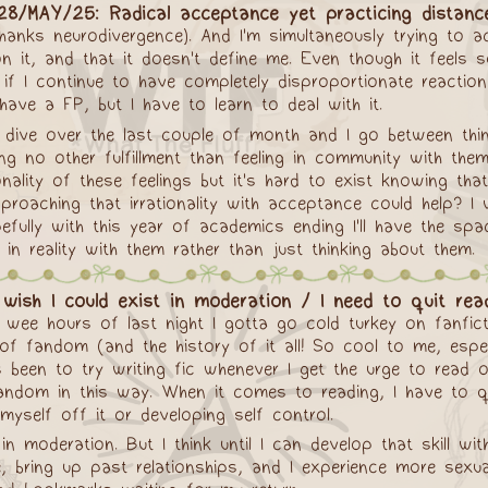
28/MAY/25: Radical acceptance yet practicing distanc
hanks neurodivergence). And I'm simultaneously trying to 
it, and that it doesn't define me. Even though it feels so
 if I continue to have completely disproportionate reactio
 have a FP, but I have to learn to deal with it.
se dive over the last couple of month and I go between thi
 no other fulfillment than feeling in community with them
onality of these feelings but it's hard to exist knowing tha
approaching that irrationality with acceptance could help?
hopefully with this year of academics ending I'll have the 
in reality with them rather than just thinking about them.
wish I could exist in moderation / I need to quit read
 wee hours of last night I gotta go cold turkey on fanficti
t of fandom (and the history of it all! So cool to me, espe
s been to try writing fic whenever I get the urge to read o
 fandom in this way. When it comes to reading, I have to q
elf off it or developing self control.
t in moderation. But I think until I can develop that skill w
, bring up past relationships, and I experience more sexual