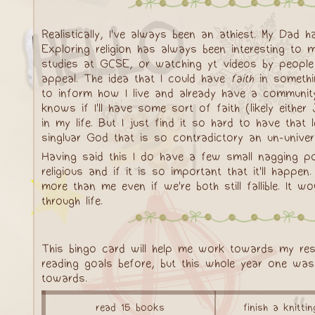
Realistically, I've always been an athiest. My Dad 
Exploring religion has always been interesting to 
studies at GCSE, or watching yt videos by people
appeal. The idea that I could have
faith
in somethin
to inform how I live and already have a community 
knows if I'll have some sort of faith (likely eith
in my life. But I just find it so hard to have that 
singluar God that is so contradictory an un-univer
Having said this I do have a few small nagging poi
religious and if it is so important that it'll hap
more than me even if we're both still fallible. It
through life.
This bingo card will help me work towards my res
reading goals before, but this whole year one wa
towards.
read 15 books
finish a knitti