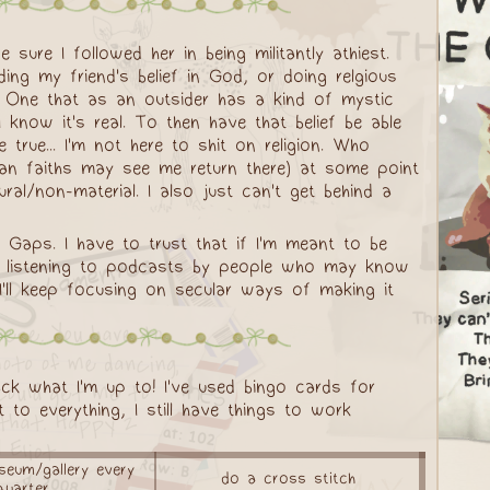
sure I followed her in being militantly athiest.
ing my friend's belief in God, or doing relgious
. One that as an outsider has a kind of mystic
 know it's real. To then have that belief be able
rue... I'm not here to shit on religion. Who
agan faiths may see me return there) at some point
ural/non-material. I also just can't get behind a
 Gaps. I have to trust that if I'm meant to be
keep listening to podcasts by people who may know
 I'll keep focusing on secular ways of making it
ck what I'm up to! I've used bingo cards for
 to everything, I still have things to work
eum/gallery every
do a cross stitch
quarter