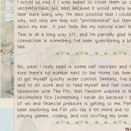
I would be sad if I was asked to cover them up du
uncomfortable, but also because it would simply be
their there being why. I'm also positive that I coul
why, not only are they not "professional" but there
about my hair... it just feels like my natural want 
This is all a long way off, and I'm partially glad
connection is something I've been questioning a bit
ties.
No, what I really need is some self restraint and 
sure there's no number next to the Home tab then 
to get myself quickly under control. Similarly, I've
and to do work and to feed myself and feel conten
obsession with The Pitt, that fandom website is th
uncomplete fics (something I never do because I 
of uni and financial pressure is getting to me. Per
been exploring the For you tab a lot more due to
playing games, coding, and not stuffing my brain wi
19