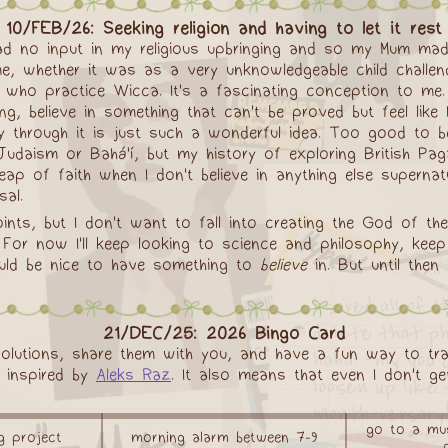
10/FEB/26: Seeking religion and having to let it rest
had no input in my religious upbringing and so my Mum made 
me, whether it was as a very unknowledgeable child challend
 who practice Wicca. It's a fascinating conception to me
g, believe in something that can't be proved but feel like I
through it is just such a wonderful idea. Too good to be t
er Judaism or Bahá'í, but my history of exploring British P
leap of faith when I don't believe in anything else supernat
sal.
nts, but I don't want to fall into creating the God of the
pen. For now I'll keep looking to science and philosophy, 
 would be nice to have something to
believe
in. But until then
21/DEC/25: 2026 Bingo Card
olutions, share them with you, and have a fun way to tra
s inspired by
Aleks Raz
. It also means that even I don't get
go to a mus
ng project
morning alarm between 7-9