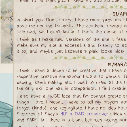
I need to let them go... I'll keep my ao3 account 
01/AP
In short yes. Don't worry, I have most previous it
gave me second thoughts. The aesthetic change is 
little sad, but I don't know if that's the cause of 
I think as I make new versions of the site it feels
make sure my site is accessible and friendly to s
it to, and maybe just because a plaid looks nicer
14/MAR/2
I think I have a desire to be creative that I have
respective creative endeavour I want to persue. The 
sewing, kandi making etc. I used to draw all the t
the only skill one has is comparison. I find creat
I also have a HUGE idea that I'm cannot create a
things I love. I mean,, I have to tell my players n
forget (kinda), and regurgitate. I have no idea 
Sketches of Shay's
MLP x D&D crossover
which wa
and MAKE, but there is a blank between seeing some