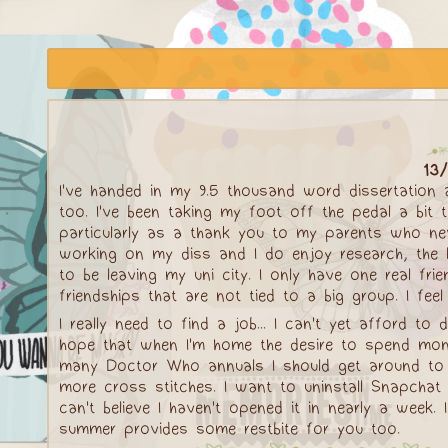
13/
I've handed in my 9.5 thousand word dissertation
too. I've been taking my foot off the pedal a bit 
particularly as a thank you to my parents who neve
working on my diss and I do enjoy research, the la
to be leaving my uni city. I only have one real fr
friendships that are not tied to a big group. I fee
I really need to find a job... I can't yet afford t
hope that when I'm home the desire to spend money
many Doctor Who annuals I should get around to 
more cross stitches. I want to uninstall Snapchat 
can't believe I haven't opened it in nearly a wee
summer provides some restbite for you too.