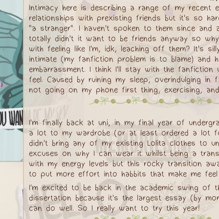
Intimacy here is describing a range of my recent 
relationships with prexisting friends but it's so
"a stranger". I haven't spoken to them since and am
totally didn't it want to be friends anyway so why 
with feeling like I'm, idk, leaching off them? It's 
intimate (my fanfiction problem is to blame) and h
embarrassment. I think I'll stay with the fanficti
feel. Caused by ruining my sleep, overindulging in 
not going on my phone first thing, exercising, and s
I'm finally back at uni, in my final year of und
a lot to my wardrobe (or at least ordered a lot 
didn't bring any of my existing Lolita clothes to u
excuses on why I can wear it whilst being a trans 
with my energy levels but this rocky transition aw
to put more effort into habbits that make me feel b
I'm excited to be back in the academic swing of t
dissertation because it's the largest essay (by m
can do well. So I really want to try this year!