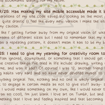
and bookmarks waiting for my return.
R/25: Has making my site mobile accessible made it b
terations of my site code saved but looking as the most pa
quite drastic (I feel like every new version I make the 
my caution.
 like I' getting further away from my original vision of w
creens of different sizes but I need to remember that my s
 as a repeating pattern, it doesn't mean it has to be my 
5: I need to give my yearning for creativity room to 
 often ignored, downplayed, or something that I should get 
creative things I've tried in life include: drawing, writing 
ime, and was it bad? Of course! I was 12, another friend 
ing habits very hard and so have never devoted myself to a
nything original. Yes, nothing and no one is wholy origin
ot to engage in certain media as not to give stuff away- a
how I would make something on my own, like I would never
s so cool), I'm just blank. I love art on Tumblr, but an
thing that I love and feeling inspired and that becoming a