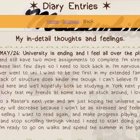
✶ Diary Entries ✶
Home
Sitemap
Back
My in-detail thoughts and feelings.
MAY/26: University is ending and I feel all over the p
 and still have two more assignments to complete. I'm str
these last few days so I need to lock back in. I'm nervous
r went to uni. I want to be the first in my extended famil
ck of structure does hinder me though. I can't believe I'l
iend here and we'll hopefully both be studying in York nex
l lucky that my friends at home have all stuck around, I lo
o do a Master's next year and am just hoping the universe wi
 will decrease because I won't be as stressed and feeling
selling. I want to read again, and make progress playing
and stop scrolling through vinted. I need to start doing y
k. I'm ready to go on walks and spend the summer in the g