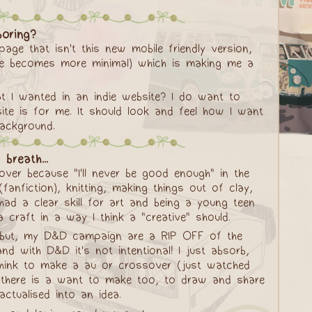
oring?
ge that isn't this new mobile friendly version,
site becomes more minimal) which is making me a
hat I wanted in an indie website? I do want to
ite is for me. It should look and feel how I want
background.
breath...
over because "I'll never be good enough" in the
(fanfiction), knitting, making things out of clay,
had a clear skill for art and being a young teen
 craft in a way I think a "creative" should.
al but, my D&D campaign are a RIP OFF of the
nd with D&D it's not intentional! I just absorb,
 think to make a au or crossover (just watched
d there is a want to make too, to draw and share
ctualised into an idea.