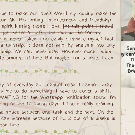
tinue to make our love? Would my kissing make the
ton Als. His writing on queerness and friendship
spirit kissing those I love.
[At this point I should
get better at stfu... the rest will be for my
 is never taken. I so easily convince myself that
 a twinship. It does not help. My analysis into why
endship. We can never stay. However much I wish
ite amount of time. But maybe, for a while, I can
day of everyday as I cannot relax. I cannot stray
s me to do something, I have to cover a shift,
 WAITING for the Whatsapp notification sound. I'm
 or the following days. I find it really draining.
 the space between one task and the next. On the
can increase because of it... 2 out of 6 weeks is
ean time.