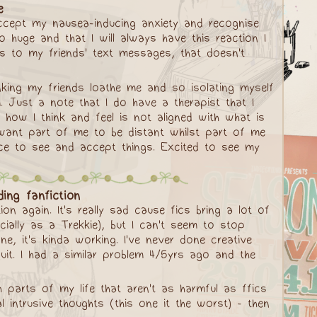
e
accept my nausea-inducing anxiety and recognise
 huge and that I will always have this reaction I
ns to my friends' text messages, that doesn't
nking my friends loathe me and so isolating myself
. Just a note that I do have a therapist that I
t how I think and feel is not aligned with what is
 I want part of me to be distant whilst part of me
space to see and accept things. Excited to see my
ing fanfiction
on again. It's really sad cause fics bring a lot of
cially as a Trekkie), but I can't seem to stop
ne, it's kinda working. I've never done creative
uit. I had a similar problem 4/5yrs ago and the
ith parts of my life that aren't as harmful as ffics
 intrusive thoughts (this one it the worst) - then