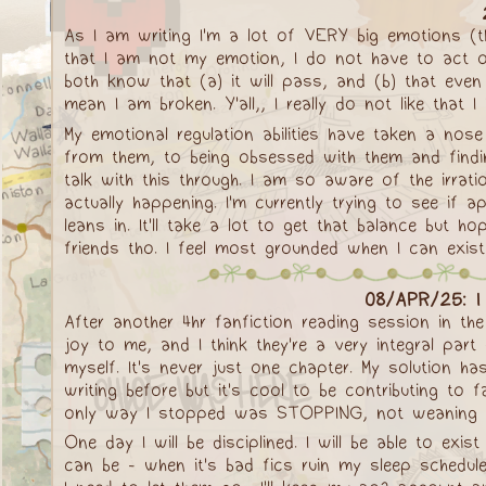
As I am writing I'm a lot of VERY big emotions (t
that I am not my emotion, I do not have to act on 
both know that (a) it will pass, and (b) that even
mean I am broken. Y'all,, I really do not like that I
My emotional regulation abilities have taken a no
from them, to being obsessed with them and finding
talk with this through. I am so aware of the irrati
actually happening. I'm currently trying to see if 
leans in. It'll take a lot to get that balance but 
friends tho. I feel most grounded when I can exist 
08/APR/25: I 
After another 4hr fanfiction reading session in the
joy to me, and I think they're a very integral par
myself. It's never just one chapter. My solution ha
writing before but it's cool to be contributing to
only way I stopped was STOPPING, not weaning mys
One day I will be disciplined. I will be able to exis
can be - when it's bad fics ruin my sleep schedule