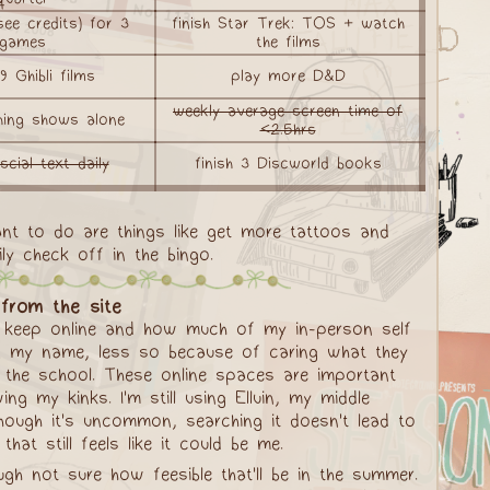
ee credits) for 3
finish Star Trek: TOS + watch
games
the films
 Ghibli films
play more D&D
weekly average screen time of
hing shows alone
<2.5hrs
scial text daily
finish 3 Discworld books
ant to do are things like get more tattoos and
ly check off in the bingo.
from the site
to keep online and how much of my in-person self
hing my name, less so because of caring what they
 the school. These online spaces are important
my kinks. I'm still using Elluin, my middle
though it's uncommon, searching it doesn't lead to
t still feels like it could be me.
h not sure how feesible that'll be in the summer.