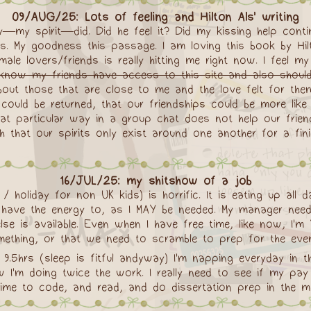
09/AUG/25: Lots of feeling and Hilton Als' writing
y—my spirit—did. Did he feel it? Did my kissing help con
s. My goodness this passage. I am loving this book by Hil
le lovers/friends is really hitting me right now. I feel my 
I know my friends have access to this site and also should 
bout those that are close to me and the love felt for them
 could be returned, that our friendships could be more like
hat particular way in a group chat does not help our fri
h that our spirits only exist around one another for a fin
16/JUL/25: my shitshow of a job
 holiday for non UK kids) is horrific. It is eating up all 
have the energy to, as I MAY be needed. My manager need
e is available. Even when I have free time, like now, I'm
ething, or that we need to scramble to prep for the evening
 9.5hrs (sleep is fitful andyway) I'm napping everyday in
'm doing twice the work. I really need to see if my pay 
time to code, and read, and do dissertation prep in the m