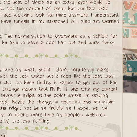
t the best of times so an extra layer would be
is. Not the content of them, but the fact that
y face wouldn't look like mine anymore. I understant
d have tunnels in my stretched in. I also am worried
e. The normalisation to overshare as a vehicle for
ast be able to have a cool hair cut and wear funky
en sure on what, but if I don't constantly make
th the bath water but it feels like the best way
 shit. I've been finding it harder to get out of bed
 through means that I'M IN IT and with my current
favourite ships to the point where I'm reading
eted)! Maybe the change in seasons and mountain
ter might not be as fruitful as I hope, as I've
ant to spend more time on people's websites,
) are less fulfilling.
rid