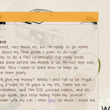
lace
essed, very much so, but I'm ready to go home
 about my final grade. I want to do well,
y to do a PhD (eventually). I've really loved
l be done before the month is up. I'm not that sad
t year. Now I need to learn how to keep up
ve them dearly.
ll give me money? Whilst I also fail to be frugal. I
 a need to fill gaps in my life. There are so
 pokemon, and film EGL youtube videos, and do
oga again, and stop hiding from my journal! I
arden with my cat. I miss
Boy
so much. I hope the