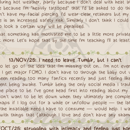
ring hot weather, partly because I don't deal with heat a
 because I'm "heavily tattooed" that I'd be asked to do th
dn't have my facial piercing. I'd wear clear retainers but m
 is an increased safety risk. Similarly I don't think I coul
to look a certain way will be penalised.
 that something has motivated me to be a little more privat
 more. Let's hope that by the time I'm teaching I'll at le
13/NOV/25: I need to leave Tumblr, but I can't
to let go of the idea that I'm missing out on... I'm not ev
I get major FOMO. I don't have to through the baby out wi
 been reading too many fanfics recently and just feeling like
t being awake. Tumblr being the only social media I traul
e place to be. I've gone head first into reading about my 
don't want to be let down when they ultimately are compl
haps if I log out for a while or unfollow people — the lat
 the insatiable need I have to consume — would help. I w
th things that (although I love and don't have any shame in
/OCT/25: struggling with intimacy and feeling just hor