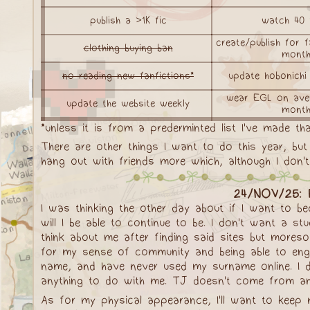
publish a >1K fic
watch 40 
create/publish for
clothing buying ban
mont
no reading new fanfictions*
update hobonichi
wear EGL on ave
update the website weekly
mont
*unless it is from a prederminted list I've made tha
There are other things I want to do this year, bu
hang out with friends more which, although I don't
24/NOV/25: P
I was thinking the other day about if I want to b
will I be able to continue to be. I don't want a s
think about me after finding said sites but more
for my sense of community and being able to engag
name, and have never used my surname online. I don
anything to do with me. TJ doesn't come from anywh
As for my physical appearance, I'll want to keep 