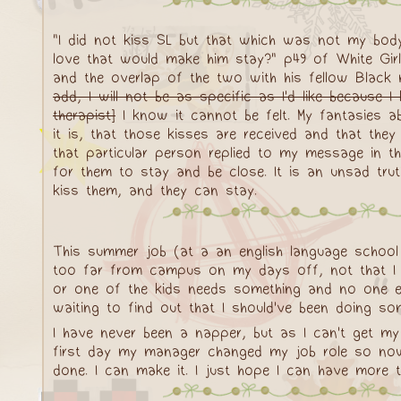
"I did not kiss SL but that which was not my bod
love that would make him stay?" p49 of White Girl
and the overlap of the two with his fellow Black ma
add, I will not be as specific as I'd like because 
therapist]
I know it cannot be felt. My fantasies a
it is, that those kisses are received and that they
that particular person replied to my message in t
for them to stay and be close. It is an unsad trut
kiss them, and they can stay.
This summer job (at a an english language school /
too far from campus on my days off, not that I 
or one of the kids needs something and no one els
waiting to find out that I should've been doing som
I have never been a napper, but as I can't get my
first day my manager changed my job role so now I
done. I can make it. I just hope I can have more 