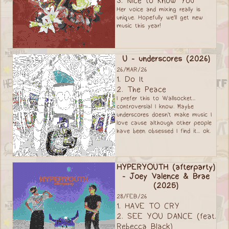
3. Nice to Know You
Her voice and mixing really is
unique. Hopefully we'll get new
music this year!
U - underscores (2026)
26/MAR/26
1. Do It
2. The Peace
I prefer this to Wallsocket...
controversial I know. Maybe
underscores doesn't make music I
love cause although other people
have been obsessed I find it... ok.
HYPERYOUTH (afterparty)
- Joey Valence & Brae
(2025)
28/FEB/26
1. HAVE TO CRY
2. SEE YOU DANCE (feat.
Rebecca Black)