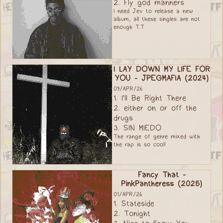
2. Fly god manners
I need Jev to release a new
album, all these singles are not
enough T.T
I LAY DOWN MY LIFE FOR
YOU - JPEGMAFIA (2024)
09/APR/26
1. I'll Be Right There
2. either on or off the
drugs
3. SIN MIEDO
The range of genre mixed with
the rap is so cool!
Fancy That -
PinkPantheress (2025)
01/APR/26
1. Stateside
2. Tonight