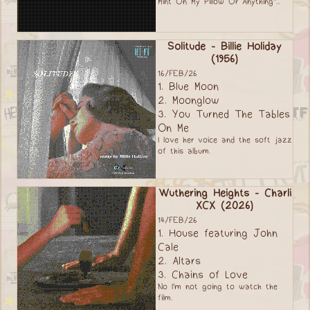
Mint On My Pillow Or Anything"...
Solitude - Billie Holiday
(1956)
16/FEB/26
1. Blue Moon
2. Moonglow
3. You Turned The Tables
On Me
I love her voice and the soft jazz
of this album.
Wuthering Heights - Charli
XCX (2026)
14/FEB/26
1. House featuring John
Cale
2. Altars
3. Chains of Love
No I'm not going to watch the
film.