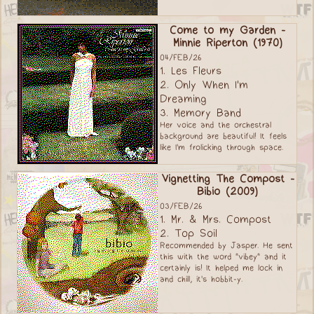
Come to my Garden -
Minnie Riperton (1970)
04/FEB/26
1. Les Fleurs
2. Only When I'm
Dreaming
3. Memory Band
Her voice and the orchestral
background are beautiful! It feels
like I'm frolicking through space.
Vignetting The Compost -
Bibio (2009)
03/FEB/26
1. Mr. & Mrs. Compost
2. Top Soil
Recommended by Jasper. He sent
this with the word "vibey" and it
certainly is! It helped me lock in
and chill, it's hobbit-y.