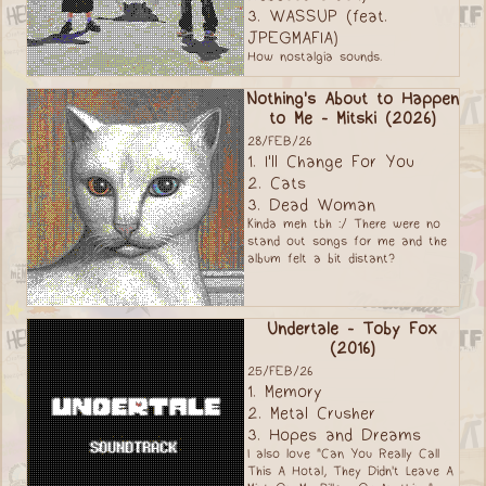
3. WASSUP (feat.
JPEGMAFIA)
How nostalgia sounds.
Nothing's About to Happen
to Me - Mitski (2026)
28/FEB/26
1. I'll Change For You
2. Cats
3. Dead Woman
Kinda meh tbh :/ There were no
stand out songs for me and the
album felt a bit distant?
Undertale - Toby Fox
(2016)
25/FEB/26
1. Memory
2. Metal Crusher
3. Hopes and Dreams
I also love "Can You Really Call
This A Hotal, They Didn't Leave A