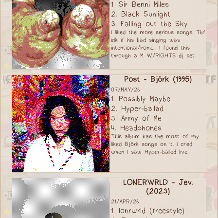
1. Sir Benni Miles
2. Black Sunlight
3. Falling out the Sky
I liked the more serious songs. Tbf
idk if his bad singing was
intentional/ironic... I found this
through a M W/RIGHTS dj set.
Post - Björk (1995)
07/MAY/26
1. Possibly Maybe
2. Hyper-ballad
3. Army of Me
4. Headphones
This album has the most of my
liked Björk songs on it. I cried
when I saw Hyper-balled live.
LONERWRLD - Jev.
(2023)
21/APR/26
1. lonrwrld (freestyle)