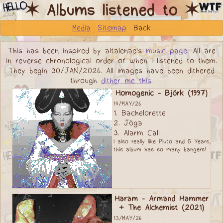
✶ Albums listened to ✶
Media
Sitemap
Back
This has been inspired by altalenae's
music page
. All are
in reverse chronological order of when I listened to them.
They begin 30/JAN/2026. All images have been dithered
through
dither me this
.
Homogenic - Björk (1997)
14/MAY/26
1. Bachelorette
2. Jöga
3. Alarm Call
I also really like Pluto and 5 Years,
this album has so many bangers!
Haram - Armand Hammer
+ The Alchemist (2021)
13/MAY/26