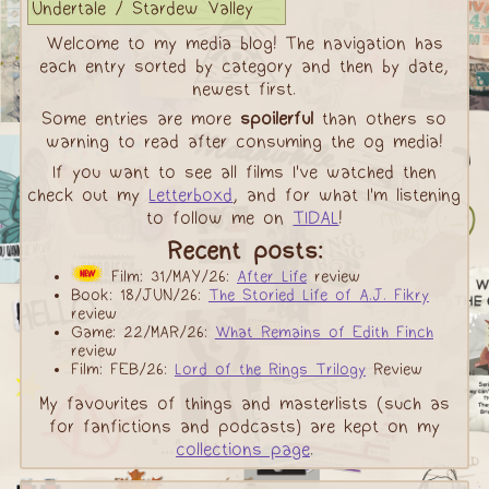
Undertale / Stardew Valley
Welcome to my media blog! The navigation has
each entry sorted by category and then by date,
newest first.
Some entries are more
spoilerful
than others so
warning to read after consuming the og media!
If you want to see all films I've watched then
check out my
Letterboxd
, and for what I'm listening
to follow me on
TIDAL
!
Recent posts:
Film: 31/MAY/26:
After Life
review
Book: 18/JUN/26:
The Storied Life of A.J. Fikry
review
Game: 22/MAR/26:
What Remains of Edith Finch
review
Film: FEB/26:
Lord of the Rings Trilogy
Review
My favourites of things and masterlists (such as
for fanfictions and podcasts) are kept on my
collections page
.