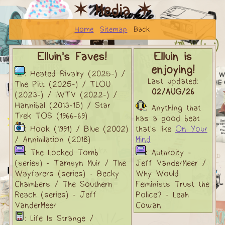
✶ Media ✶
Home
Sitemap
Back
Elluin's Faves!
Elluin is
enjoying!
: Heated Rivalry (2025-) /
Last updated:
The Pitt (2025-) / TLOU
02/AUG/26
(2023-) / IWTV (2022-) /
Hannibal (2013-15) / Star
: Anything that
Trek TOS (1966-69)
has a good beat
: Hook (1991) / Blue (2002)
that's like
On Your
/ Annihilation (2018)
Mind
: The Locked Tomb
: Authroity -
(series) - Tamsyn Muir / The
Jeff VanderMeer /
Wayfarers (series) - Becky
Why Would
Chambers / The Southern
Feminists Trust the
Reach (series) - Jeff
Police? - Leah
VanderMeer
Cowan
: Life Is Strange /